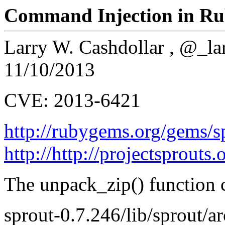
Command Injection in Ru
Larry W. Cashdollar , @_la
11/10/2013
CVE: 2013-6421
http://rubygems.org/gems/s
http://http://projectsprouts.
The unpack_zip() function c
sprout-0.7.246/lib/sprout/a