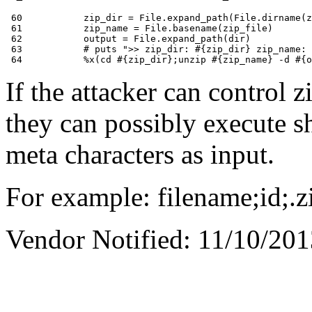
 60           zip_dir = File.expand_path(File.dirname(z
 61           zip_name = File.basename(zip_file)

 62           output = File.expand_path(dir)

 63           # puts ">> zip_dir: #{zip_dir} zip_name: 
If the attacker can control 
they can possibly execute s
meta characters as input.
For example: filename;id;.z
Vendor Notified: 11/10/20